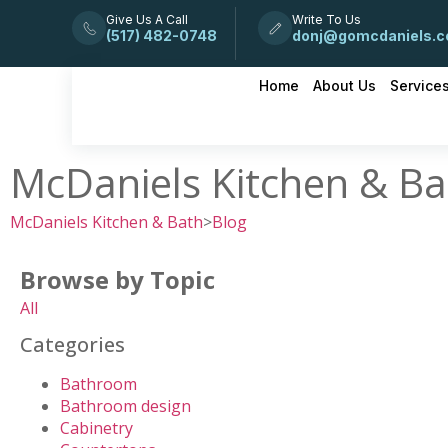
Give Us A Call
Write To Us
(517) 482-0748
donj@gomcdaniels.
Home
About Us
Service
McDaniels Kitchen & Ba
McDaniels Kitchen & Bath
>
Blog
Browse by Topic
All
Categories
Bathroom
Bathroom design
Cabinetry