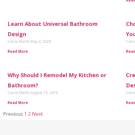
Rea
Learn About Universal Bathroom
Cho
Design
Yo
Carrie Martin
May 2, 2020
Carri
Read More
Rea
Why Should I Remodel My Kitchen or
Cre
Bathroom?
De
Carrie Martin
August 15, 2019
Carri
Read More
Rea
Previous
1
2
Next