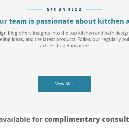
DESIGN BLOG
ur team is passionate about kitchen 
gn blog offers insights into the top kitchen and bath desig
ling ideas, and the latest products. Follow our regularly pu
articles to get inspired!
View All
available for
complimentary consult