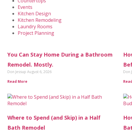
Countertops
Events
Kitchen Design
Kitchen Remodeling
Laundry Rooms
Project Planning
You Can Stay Home During a Bathroom
Ho
Remodel. Mostly.
Bef
Don Jessup
August 6, 2026
Don 
Read More
Rea
Where to Spend (and Skip) in a Half
How
Bath Remodel
Ba