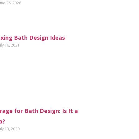
une 26, 2026
axing Bath Design Ideas
uly 16, 2021
age for Bath Design: Is It a
a?
uly 13, 2020