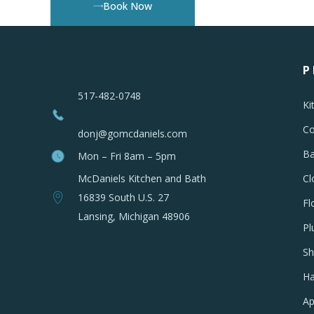
Book Now
P
517-482-0748
Ki
Co
donj@gomcdaniels.com
Ba
Mon – Fri 8am – 5pm
McDaniels Kitchen and Bath
Cl
16839 South U.S. 27
Fl
Lansing, Michigan 48906
Pl
Sh
Ha
Ap