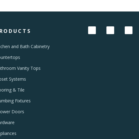
RODUCTS
tchen and Bath Cabinetry
untertops
throom Vanity Tops
oset Systems
ooring & Tile
umbing Fixtures
ower Doors
rdware
pliances