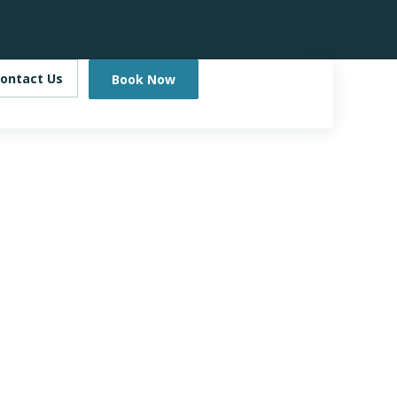
ontact Us
Book Now