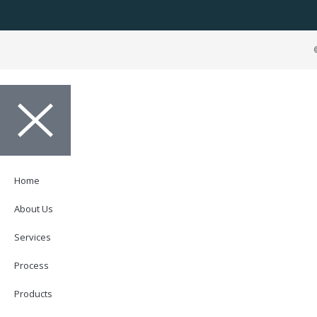
Home
About Us
Services
Process
Products