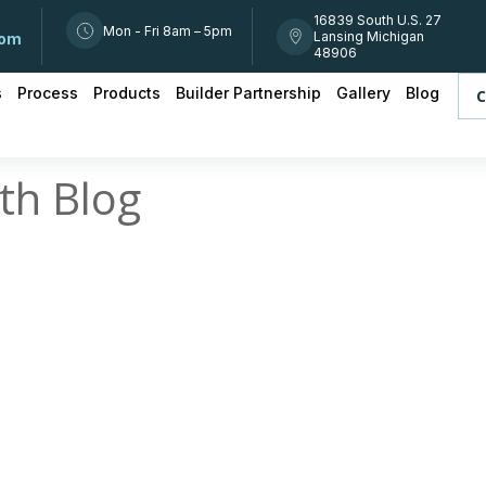
16839 South U.S. 27
Mon - Fri 8am – 5pm
Lansing Michigan
com
48906
s
Process
Products
Builder Partnership
Gallery
Blog
C
th Blog