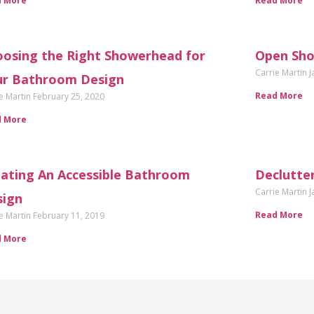
d More
Read More
osing the Right Showerhead for
Open Sho
Carrie Martin
J
ur Bathroom Design
Read More
e Martin
February 25, 2020
d More
ating An Accessible Bathroom
Declutte
Carrie Martin
J
sign
Read More
e Martin
February 11, 2019
d More