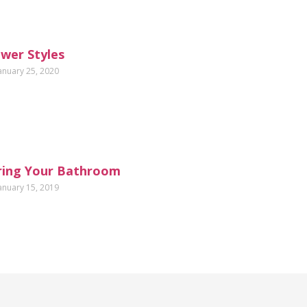
wer Styles
anuary 25, 2020
ring Your Bathroom
anuary 15, 2019