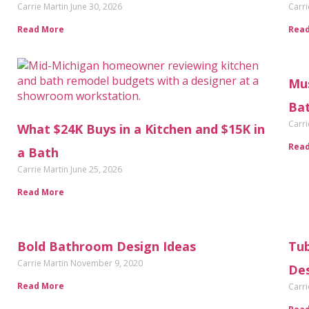
Carrie Martin
June 30, 2026
Carri
Read More
Rea
Mus
Ba
Carri
What $24K Buys in a Kitchen and $15K in
Rea
a Bath
Carrie Martin
June 25, 2026
Read More
Bold Bathroom Design Ideas
Tub
Carrie Martin
November 9, 2020
De
Read More
Carri