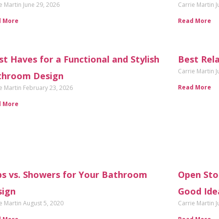
e Martin
June 29, 2026
Carrie Martin
J
d More
Read More
t Haves for a Functional and Stylish
Best Rel
Carrie Martin
J
throom Design
Read More
e Martin
February 23, 2026
d More
s vs. Showers for Your Bathroom
Open Stor
sign
Good Ide
e Martin
August 5, 2020
Carrie Martin
J