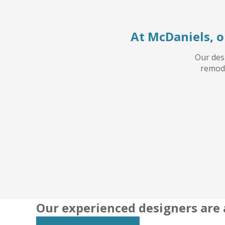
At McDaniels, o
Our desi
remode
Our experienced designers are 