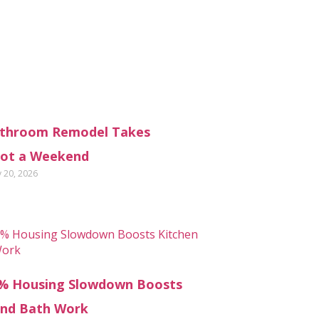
throom Remodel Takes
ot a Weekend
y 20, 2026
% Housing Slowdown Boosts
and Bath Work