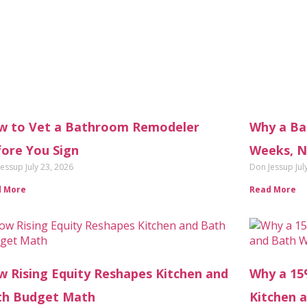
w to Vet a Bathroom Remodeler
Why a Ba
ore You Sign
Weeks, N
Jessup
July 23, 2026
Don Jessup
Jul
d More
Read More
 Rising Equity Reshapes Kitchen and
Why a 15
th Budget Math
Kitchen 