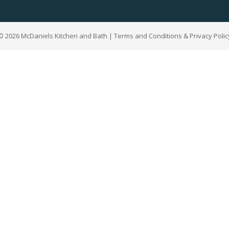
© 2026 McDaniels Kitchen and Bath | Terms and Conditions & Privacy Polic