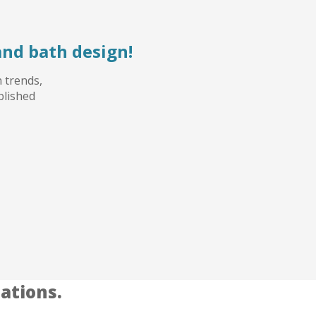
and bath design!
n trends,
blished
ations.