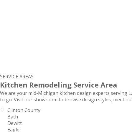
SERVICE AREAS
Kitchen Remodeling Service Area
We are your mid-Michigan kitchen design experts serving 
to go. Visit our showroom to browse design styles, meet ou
Clinton County
Bath
Dewitt
Eagle