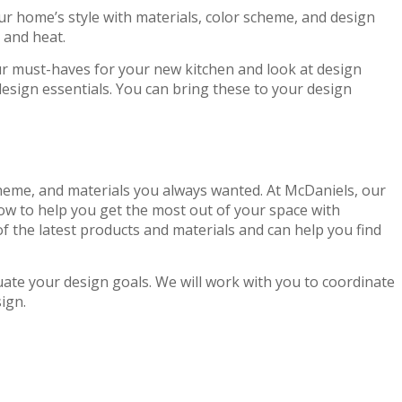
our home’s style with materials, color scheme, and design
 and heat.
our must-haves for your new kitchen and look at design
 design essentials. You can bring these to your design
 scheme, and materials you always wanted. At McDaniels, our
w to help you get the most out of your space with
 the latest products and materials and can help you find
te your design goals. We will work with you to coordinate
ign.