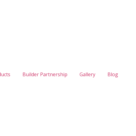
ducts
Builder Partnership
Gallery
Blog