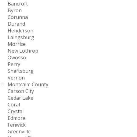
Bancroft
Byron
Corunna
Durand
Henderson
Laingsburg
Morrice
New Lothrop
Owosso
Perry
Shaftsburg
Vernon
Montcalm County
Carson City
Cedar Lake
Coral
Crystal
Edmore
Fenwick
Greenville