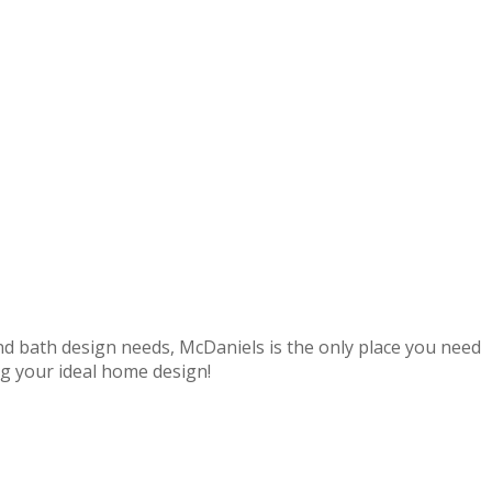
nd bath design needs,
McDaniels
is the only place you need
ng your ideal home design!