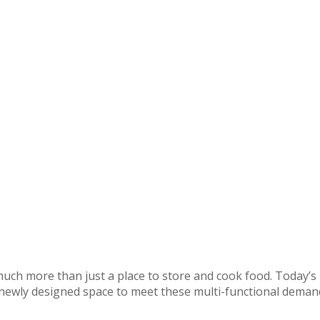
uch more than just a place to store and cook food. Today’s b
r newly designed space to meet these multi-functional dema