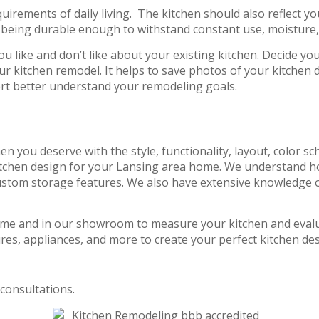
uirements of daily living. The kitchen should also reflect y
 being durable enough to withstand constant use, moisture,
u like and don’t like about your existing kitchen. Decide y
your kitchen remodel. It helps to save photos of your kitchen
ert better understand your remodeling goals.
hen you deserve with the style, functionality, layout, color
tchen design for your Lansing area home. We understand ho
ustom storage features. We also have extensive knowledge of
ome and in our showroom to measure your kitchen and evalua
res, appliances, and more to create your perfect kitchen des
consultations.