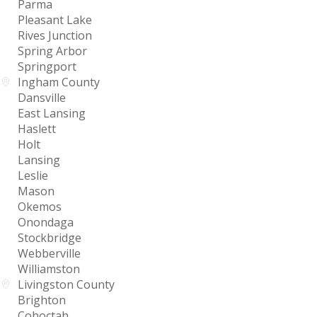
Parma
Pleasant Lake
Rives Junction
Spring Arbor
Springport
Ingham County
Dansville
East Lansing
Haslett
Holt
Lansing
Leslie
Mason
Okemos
Onondaga
Stockbridge
Webberville
Williamston
Livingston County
Brighton
Cohoctah