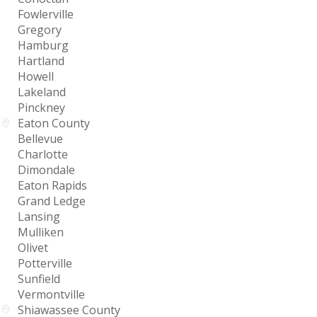
Fowlerville
Gregory
Hamburg
Hartland
Howell
Lakeland
Pinckney
Eaton County
Bellevue
Charlotte
Dimondale
Eaton Rapids
Grand Ledge
Lansing
Mulliken
Olivet
Potterville
Sunfield
Vermontville
Shiawassee County