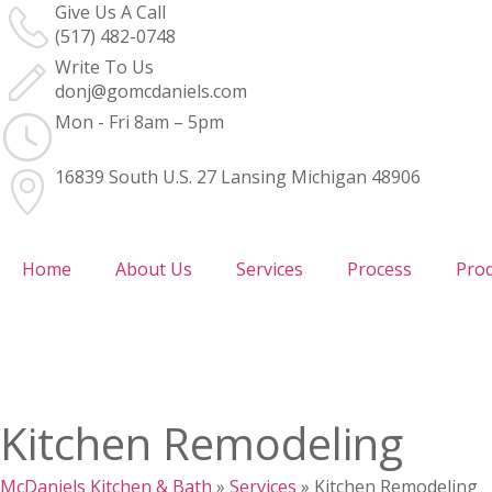
Give Us A Call
(517) 482-0748
Write To Us
donj@gomcdaniels.com
Mon - Fri 8am – 5pm
16839 South U.S. 27 Lansing Michigan 48906
Home
About Us
Services
Process
Pro
Kitchen Remodeling
McDaniels Kitchen & Bath
»
Services
»
Kitchen Remodeling