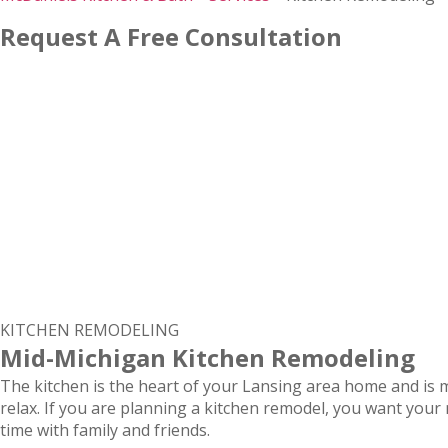
Request A Free Consultation
KITCHEN REMODELING
Mid-Michigan Kitchen Remodeling
The kitchen is the heart of your Lansing area home and is m
relax. If you are planning a kitchen remodel, you want you
time with family and friends.