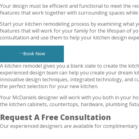
Your design must be efficient and functional to meet the req
features that work together with surrounding spaces while
Start your kitchen remodeling process by examining what yo
features that will work for your family for the lifespan of 
consultation and use them to help your kitchen design exp
Book Now
A kitchen remodel gives you a blank slate to create the kitc
experienced design team can help you create your dream ki
innovative design techniques, integrated technology, and c
the perfect selection for your new kitchen.
Your McDaniels designer will work with you both in your h
the kitchen cabinets, countertops, hardware, plumbing fixtu
Request A Free Consultation
Our experienced designers are available for complimentary 