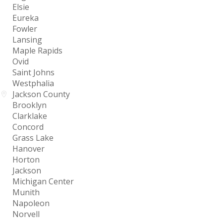
Elsie
Eureka
Fowler
Lansing
Maple Rapids
Ovid
Saint Johns
Westphalia
Jackson County
Brooklyn
Clarklake
Concord
Grass Lake
Hanover
Horton
Jackson
Michigan Center
Munith
Napoleon
Norvell