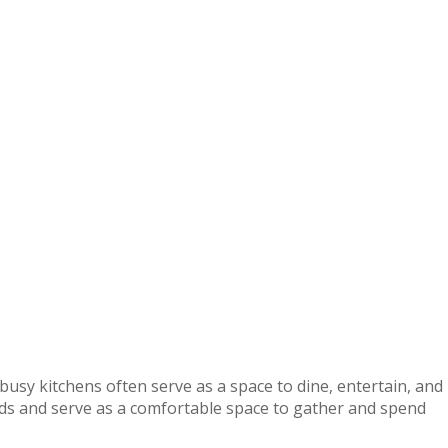
usy kitchens often serve as a space to dine, entertain, and
nds and serve as a comfortable space to gather and spend