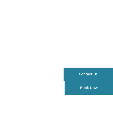
Contact Us
Book Now