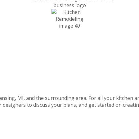
Lansing,
MI,
and the surrounding area. For all your
kitchen a
r designers to discuss your plans, and get started on
creati