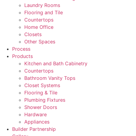
Laundry Rooms
Flooring and Tile
Countertops
Home Office
Closets
Other Spaces
Process
Products
Kitchen and Bath Cabinetry
Countertops
Bathroom Vanity Tops
Closet Systems
Flooring & Tile
Plumbing Fixtures
Shower Doors
Hardware
Appliances
Builder Partnership