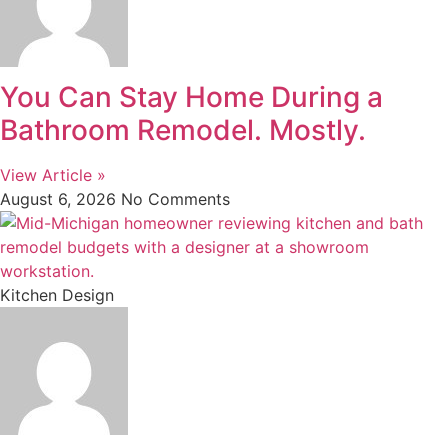
You Can Stay Home During a
Bathroom Remodel. Mostly.
View Article »
August 6, 2026
No Comments
Kitchen Design