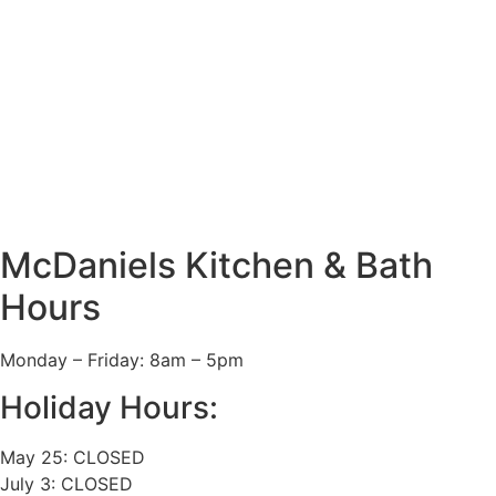
McDaniels Kitchen & Bath
Hours
Monday – Friday: 8am – 5pm
Holiday Hours:
May 25: CLOSED
July 3: CLOSED