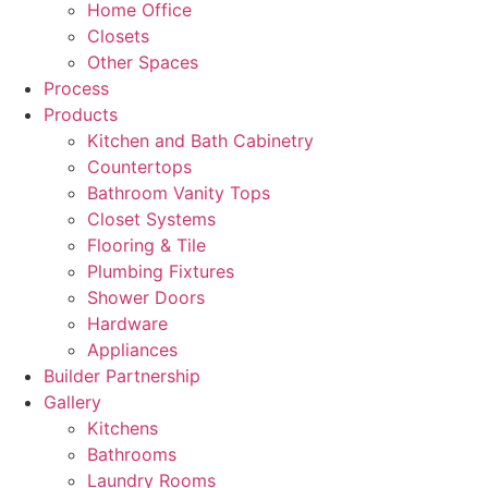
Home Office
Closets
Other Spaces
Process
Products
Kitchen and Bath Cabinetry
Countertops
Bathroom Vanity Tops
Closet Systems
Flooring & Tile
Plumbing Fixtures
Shower Doors
Hardware
Appliances
Builder Partnership
Gallery
Kitchens
Bathrooms
Laundry Rooms