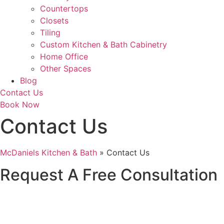
Countertops
Closets
Tiling
Custom Kitchen & Bath Cabinetry
Home Office
Other Spaces
Blog
Contact Us
Book Now
Contact Us
McDaniels Kitchen & Bath
»
Contact Us
Request A Free Consultation