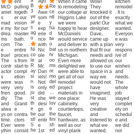
a
ago
ent
When it came
Wow!
kitchen
B
Re
McD
pulling
to remodeling
They
remodel
3
ce
aniel
togeth
Awe
our cottage at
knocked it
. It is
ye
ntl
s
er our
som
Higgins Lake
out of the
exactly
ar
y
mad
vision
e
we were
park! Our
what we
s
ha
e my
for our
exp
happy to hear
designer,
wanted.
ag
d
drea
master
erie
McDaniels
Dave,
Everyon
o
tw
ms
bath.
nce
would service
came up
e was
o
com
The
with
and deliver to
with a plan
very
Ni
bat
e
entire
Nic
us in northern
that fit our
respons
co
hr
true!
proces
ole
Michigan.
needs and
ive of
le
oo
The
s from
at
Even more
allowed us
our
R
ms
contr
start to
Mc
delighted we
to use our
wishes
ay
re
actor
compl
Dan
were able to
space in a
and
si
mo
s
etion
iels!
get all of our
way we
needs.
n
del
were
was
Not
remodel
would not
The
is
ed
very
very
only
project
have
whole
ju
…
frien
good.
did
materials in
imagined.
job
st
we
dly
The
she
one place:
He was
stayed
th
lov
and
Granit
desi
cabinetry,
very
complet
e
e
alwa
e
gn
countertops,
creative
ely on
be
the
ys on
contra
our
faucet,
and
schedul
st!
fini
time.
ctors
entir
hardware, as
listened to
e and
S
sh
Ever
were
e
well as our
what we
we did
he
ed
ythin
consid
1st
vinyl plank
wanted.
not