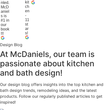
kit
nted.
ch
McD
en
aniel
-
s is
11
#1 in
st
our
ar
book
s!
!!!
Design Blog
At McDaniels, our team is
passionate about kitchen
and bath design!
Our design blog offers insights into the top kitchen and
bath design trends, remodeling ideas, and the latest
products. Follow our regularly published articles to get
inspired!