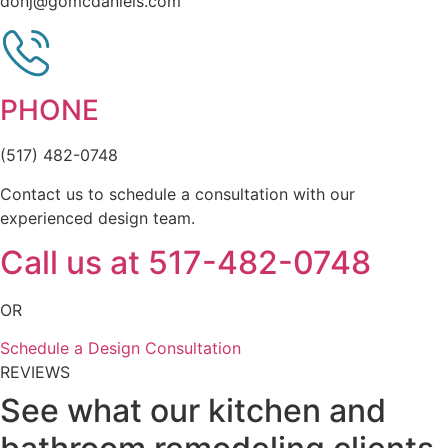
donj@gomcdaniels.com
PHONE
(517) 482-0748
Contact us to schedule a consultation with our
experienced design team.
Call us at 517-482-0748
OR
Schedule a Design Consultation
REVIEWS
See what our kitchen and