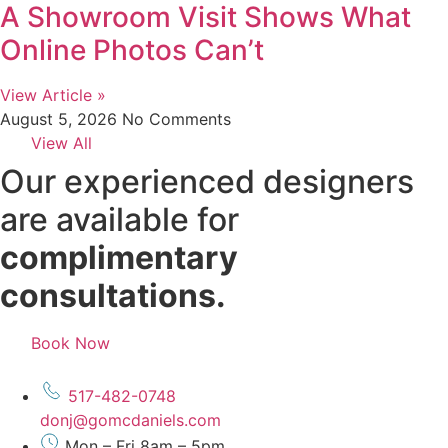
A Showroom Visit Shows What
Online Photos Can’t
View Article »
August 5, 2026
No Comments
View All
Our experienced designers
are available for
complimentary
consultations.
Book Now
517-482-0748
donj@gomcdaniels.com
Mon – Fri 8am – 5pm