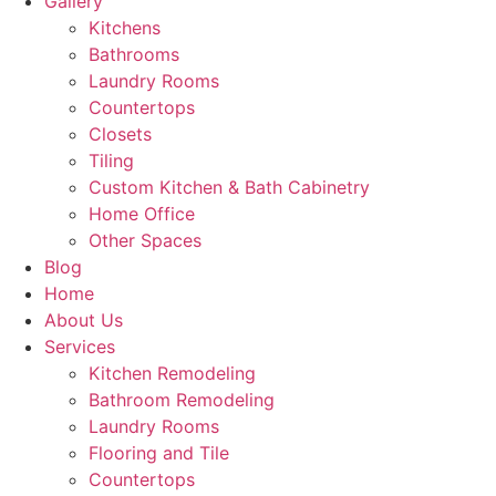
Gallery
Kitchens
Bathrooms
Laundry Rooms
Countertops
Closets
Tiling
Custom Kitchen & Bath Cabinetry
Home Office
Other Spaces
Blog
Home
About Us
Services
Kitchen Remodeling
Bathroom Remodeling
Laundry Rooms
Flooring and Tile
Countertops