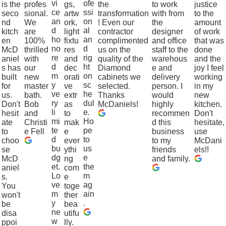
vi
ofe
is the
profes
gs,
the
to work
justice
ce
ssi
seco
sional.
artw
transformation
with from
to the
an
on
nd
We
ork,
! Even our
the
amount
d
al
kitch
are
light
contractor
designer
of work
ho
an
en
100%
fixtu
complimented
and office
that was
no
d
McD
thrilled
res
us on the
staff to the
done
re
rig
aniel
with
and
quality of the
warehous
and the
d
ht
s has
our
dec
Diamond
e and
joy I feel
m
on
built
new
orati
cabinets we
delivery
working
y
sc
for
master
ve
selected.
person. I
in my
ve
he
us.
bath.
extr
Thanks
would
new
ry
dul
Don't
Bob
as
McDaniels!
highly
kitchen.
li
e.
hesit
and
to
recommen
Don't
mi
Ho
ate
Christi
mak
d this
hesitate,
te
pe
to
e Fell
e
business
use
d
to
choo
ever
to my
McDani
bu
us
se
ythi
friends
els!!
dg
e
McD
ng
and family.
et.
the
aniel
com
Lo
m
s.
e
ve
ag
You
toge
m
ain
won't
ther
y
.
be
bea
ne
disa
utifu
w
ppoi
lly.