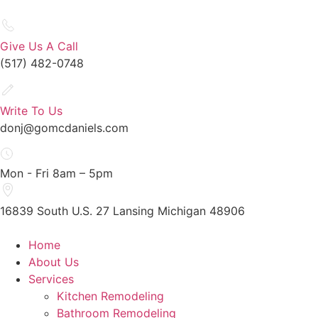
Give Us A Call
(517) 482-0748
Write To Us
donj@gomcdaniels.com
Mon - Fri 8am – 5pm
16839 South U.S. 27 Lansing Michigan 48906
Home
About Us
Services
Kitchen Remodeling
Bathroom Remodeling