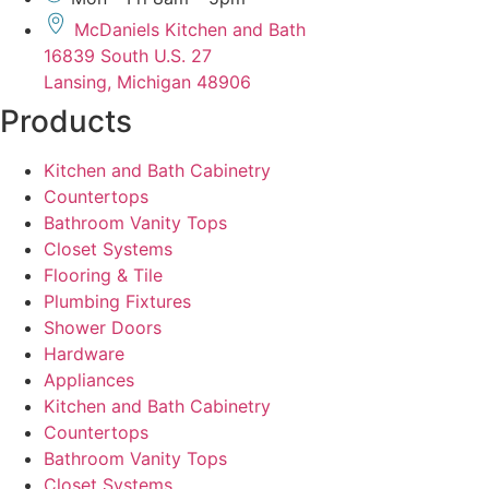
McDaniels Kitchen and Bath
16839 South U.S. 27
Lansing, Michigan 48906
Products
Kitchen and Bath Cabinetry
Countertops
Bathroom Vanity Tops
Closet Systems
Flooring & Tile
Plumbing Fixtures
Shower Doors
Hardware
Appliances
Kitchen and Bath Cabinetry
Countertops
Bathroom Vanity Tops
Closet Systems