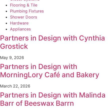
Flooring & Tile
Plumbing Fixtures
Shower Doors
Hardware
Appliances
Partners in Design with Cynthia
Grostick
May 9, 2026
Partners in Design with
MorningLory Café and Bakery
March 22, 2026
Partners in Design with Malinda
Barr of Beeswax Barrn