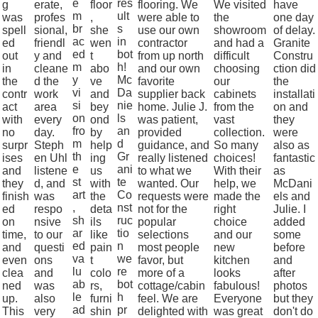
e
res
g
erate,
floor
flooring. We
We visited
have
m
ult
was
profes
,
were able to
the
one day
br
s
spell
sional,
she
use our own
showroom
of delay.
ac
in
ed
friendl
wen
contractor
and had a
Granite
ed
bot
out
y and
t
from up north
difficult
Constru
m
h!
in
cleane
abo
and our own
choosing
ction did
y
Mc
the
d the
ve
favorite
our
the
vi
Da
contr
work
and
supplier back
cabinets
installati
si
nie
act
area
bey
home. Julie J.
from the
on and
on
ls
with
every
ond
was patient,
vast
they
fro
an
no
day.
by
provided
collection.
were
m
d
surpr
Steph
help
guidance, and
So many
also as
th
Gr
ises
en Uhl
ing
really listened
choices!
fantastic
e
ani
and
listene
us
to what we
With their
as
st
te
they
d, and
with
wanted. Our
help, we
McDani
art
Co
finish
was
the
requests were
made the
els and
,
nst
ed
respo
deta
not for the
right
Julie. I
sh
ruc
on
nsive
ils
popular
choice
added
ar
tio
time,
to our
like
selections
and our
some
ed
n
and
questi
pain
most people
new
before
va
we
even
ons
t
favor, but
kitchen
and
lu
re
clea
and
colo
more of a
looks
after
ab
bot
ned
was
rs,
cottage/cabin
fabulous!
photos
le
h
up.
also
furni
feel. We are
Everyone
but they
ad
pr
This
very
shin
delighted with
was great
don't do