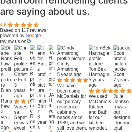
bathroom remodeling clients
are saying about us.
4.6
Based on 117 reviews
powered by
G
o
o
g
l
e
review us on
Cindy
Armstrong
TomBek
jackie
Christi
5 years ago
Hartnagle
Scott
e Fell
5 years
7 years
3
ago
ago
We have
Dian
years
been using
JA
e
ago
Jen
McDaniels for
We used
Julie
H
Rans
nifer
our primary
McDaniels
Johnso
4
haw
Birit
Vanes
residence
Kitchen
n was
ye
3
z
sa
cabinetry
and Bath
our
R
ars
year
3
Sepet
needs since
for our
designe
ob
ag
s
year
er was
1989, and we
kitchen
r for our
ert
o
ago
s
excell
still love them.
remodel.
total