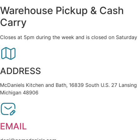
Warehouse Pickup & Cash
Carry
Closes at 5pm during the week and is closed on Saturday
ADDRESS
McDaniels Kitchen and Bath, 16839 South U.S. 27 Lansing
Michigan 48906
EMAIL