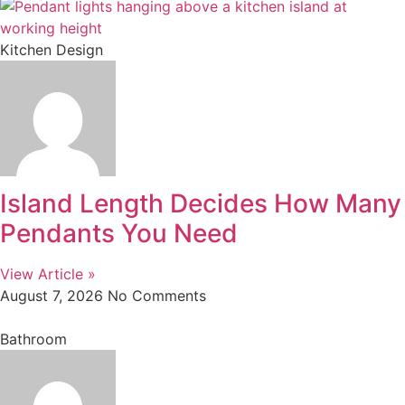
Kitchen Design
Island Length Decides How Many
Pendants You Need
View Article »
August 7, 2026
No Comments
Bathroom