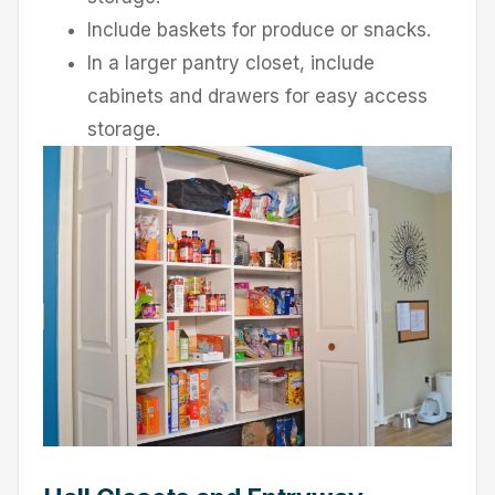
Include baskets for produce or snacks.
In a larger pantry closet, include
cabinets and drawers for easy access
storage.