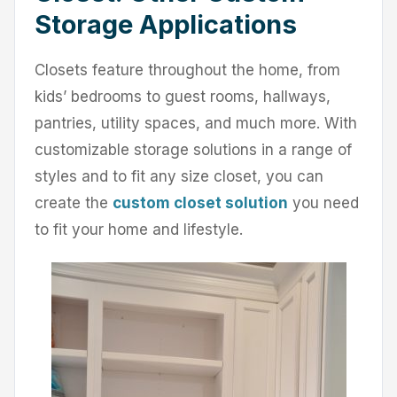
Storage Applications
Closets feature throughout the home, from
kids’ bedrooms to guest rooms, hallways,
pantries, utility spaces, and much more. With
customizable storage solutions in a range of
styles and to fit any size closet, you can
create the
custom closet solution
you need
to fit your home and lifestyle.