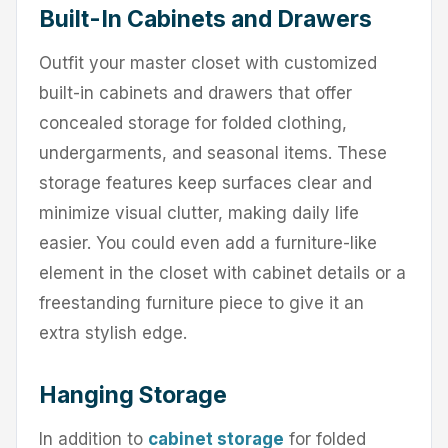
Built-In Cabinets and Drawers
Outfit your master closet with customized
built-in cabinets and drawers that offer
concealed storage for folded clothing,
undergarments, and seasonal items. These
storage features keep surfaces clear and
minimize visual clutter, making daily life
easier. You could even add a furniture-like
element in the closet with cabinet details or a
freestanding furniture piece to give it an
extra stylish edge.
Hanging Storage
In addition to
cabinet storage
for folded