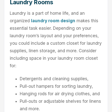
Laundry Rooms
Laundry is a part of home life, and an
organized
laundry room design
makes this
essential task easier. Depending on your
laundry room’s layout and your preferences,
you could include a custom closet for laundry
supplies, linen storage, and more. Consider
including space in your laundry room closet
for:
Detergents and cleaning supplies,
Pull-out hampers for sorting laundry,
Hanging rods for air drying clothes, and
Pull-outs or adjustable shelves for linens
and more.