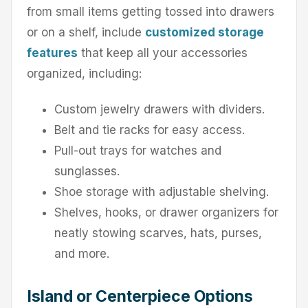
from small items getting tossed into drawers
or on a shelf, include
customized storage
features
that keep all your accessories
organized, including:
Custom jewelry drawers with dividers.
Belt and tie racks for easy access.
Pull-out trays for watches and
sunglasses.
Shoe storage with adjustable shelving.
Shelves, hooks, or drawer organizers for
neatly stowing scarves, hats, purses,
and more.
Island or Centerpiece Options