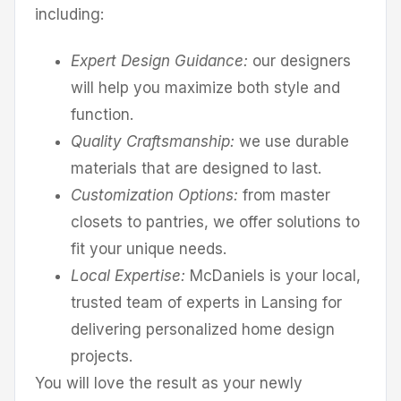
including:
Expert Design Guidance:
our designers
will help you maximize both style and
function.
Quality Craftsmanship:
we use durable
materials that are designed to last.
Customization Options:
from master
closets to pantries, we offer solutions to
fit your unique needs.
Local Expertise:
McDaniels is your local,
trusted team of experts in Lansing for
delivering personalized home design
projects.
You will love the result as your newly