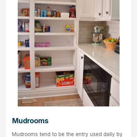
Mudrooms
Mudrooms tend to be the entry used daily by