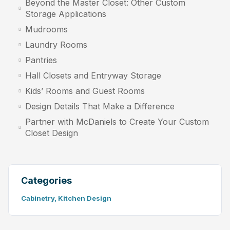
Beyond the Master Closet: Other Custom
Storage Applications
Mudrooms
Laundry Rooms
Pantries
Hall Closets and Entryway Storage
Kids’ Rooms and Guest Rooms
Design Details That Make a Difference
Partner with McDaniels to Create Your Custom
Closet Design
Categories
Cabinetry
,
Kitchen Design