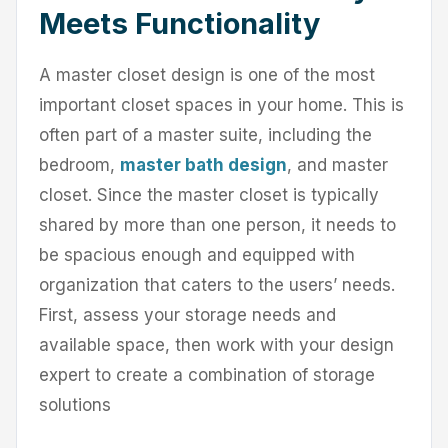
Meets Functionality
A master closet design is one of the most
important closet spaces in your home. This is
often part of a master suite, including the
bedroom,
master bath design
, and master
closet. Since the master closet is typically
shared by more than one person, it needs to
be spacious enough and equipped with
organization that caters to the users’ needs.
First, assess your storage needs and
available space, then work with your design
expert to create a combination of storage
solutions