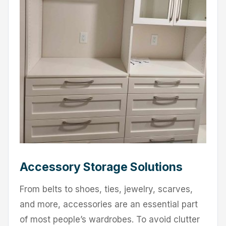
Accessory Storage Solutions
From belts to shoes, ties, jewelry, scarves,
and more, accessories are an essential part
of most people’s wardrobes. To avoid clutter