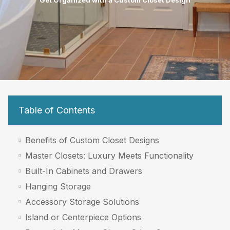
Get Organized with a Custom Closet Design
Table of Contents
Benefits of Custom Closet Designs
Master Closets: Luxury Meets Functionality
Built-In Cabinets and Drawers
Hanging Storage
Accessory Storage Solutions
Island or Centerpiece Options