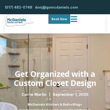
(517) 482-0748
donj@gomcdaniels.com
Book Now
Get Organized with a
Custom Closet Design
Carrie Martin
September 1, 2025
McDaniels Kitchen & Bath
>
Blog
>