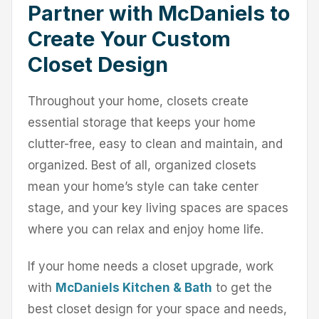
Partner with McDaniels to
Create Your Custom
Closet Design
Throughout your home, closets create
essential storage that keeps your home
clutter-free, easy to clean and maintain, and
organized. Best of all, organized closets
mean your home’s style can take center
stage, and your key living spaces are spaces
where you can relax and enjoy home life.
If your home needs a closet upgrade, work
with
McDaniels Kitchen & Bath
to get the
best closet design for your space and needs,