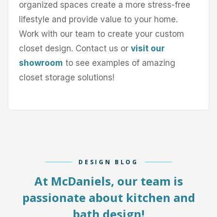
organized spaces create a more stress-free
lifestyle and provide value to your home.
Work with our team to create your custom
closet design. Contact us or
visit our
showroom
to see examples of amazing
closet storage solutions!
DESIGN BLOG
At McDaniels, our team is
passionate about kitchen and
bath design!