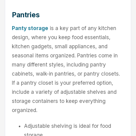
Pantries
Panty storage
is a key part of any kitchen
design, where you keep food essentials,
kitchen gadgets, small appliances, and
seasonal items organized. Pantries come in
many different styles, including pantry
cabinets, walk-in pantries, or pantry closets.
If a pantry closet is your preferred option,
include a variety of adjustable shelves and
storage containers to keep everything
organized.
Adjustable shelving is ideal for food
storage.