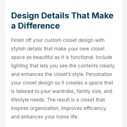
Design Details That Make
a Difference
Finish off your custom closet design with
stylish details that make your new closet
space as beautiful as it is functional. Include
lighting that lets you see the contents clearly
and enhances the closet’s style. Personalize
your closet design so it creates a space that
is tailored to your wardrobe, family size, and
lifestyle needs. The result is a closet that
inspires organization, improves efficiency,
and enhances your home life.