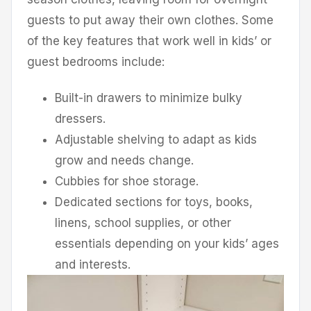
guests to put away their own clothes. Some
of the key features that work well in kids’ or
guest bedrooms include:
Built-in drawers to minimize bulky
dressers.
Adjustable shelving to adapt as kids
grow and needs change.
Cubbies for shoe storage.
Dedicated sections for toys, books,
linens, school supplies, or other
essentials depending on your kids’ ages
and interests.