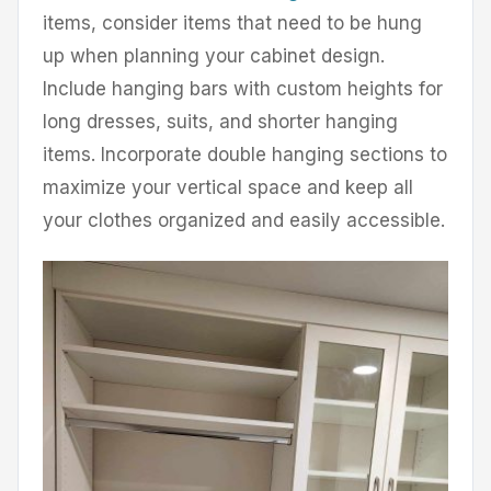
items, consider items that need to be hung
up when planning your cabinet design.
Include hanging bars with custom heights for
long dresses, suits, and shorter hanging
items. Incorporate double hanging sections to
maximize your vertical space and keep all
your clothes organized and easily accessible.