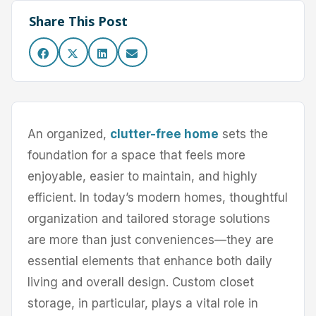
Share This Post
An organized,
clutter-free home
sets the
foundation for a space that feels more
enjoyable, easier to maintain, and highly
efficient. In today’s modern homes, thoughtful
organization and tailored storage solutions
are more than just conveniences—they are
essential elements that enhance both daily
living and overall design. Custom closet
storage, in particular, plays a vital role in