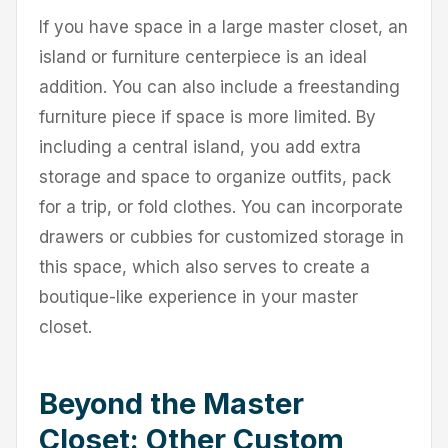
If you have space in a large master closet, an
island or furniture centerpiece is an ideal
addition. You can also include a freestanding
furniture piece if space is more limited. By
including a central island, you add extra
storage and space to organize outfits, pack
for a trip, or fold clothes. You can incorporate
drawers or cubbies for customized storage in
this space, which also serves to create a
boutique-like experience in your master
closet.
Beyond the Master
Closet: Other Custom