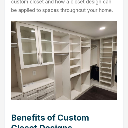
custom closet and how a closet design can
be applied to spaces throughout your home.
Benefits of Custom
Closet Designs