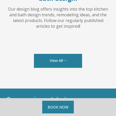
Our design blog offers insights into the top kitchen
and bath design trends, remodeling ideas, and the
latest products. Follow our regularly published
articles to get inspired!
View All
Our experienced designers are
available for
complimentary
BOOK NOW
consultations.