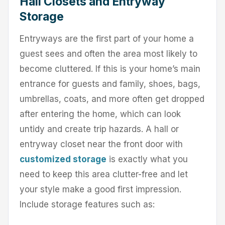
Hall Closets and Entryway
Storage
Entryways are the first part of your home a
guest sees and often the area most likely to
become cluttered. If this is your home’s main
entrance for guests and family, shoes, bags,
umbrellas, coats, and more often get dropped
after entering the home, which can look
untidy and create trip hazards. A hall or
entryway closet near the front door with
customized storage
is exactly what you
need to keep this area clutter-free and let
your style make a good first impression.
Include storage features such as: