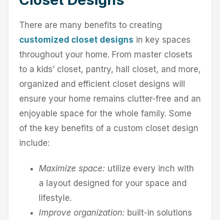
There are many benefits to creating
customized closet designs
in key spaces
throughout your home. From master closets
to a kids’ closet, pantry, hall closet, and more,
organized and efficient closet designs will
ensure your home remains clutter-free and an
enjoyable space for the whole family. Some
of the key benefits of a custom closet design
include:
Maximize space:
utilize every inch with
a layout designed for your space and
lifestyle.
Improve organization:
built-in solutions