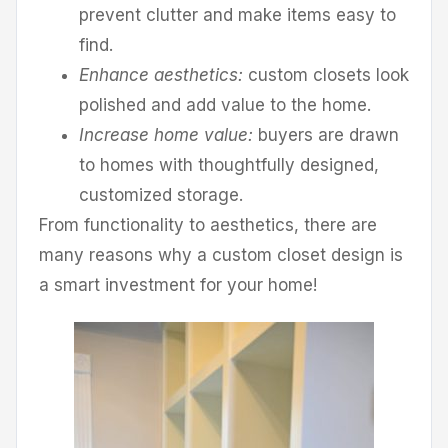
prevent clutter and make items easy to
find.
Enhance aesthetics:
custom closets look
polished and add value to the home.
Increase home value:
buyers are drawn
to homes with thoughtfully designed,
customized storage.
From functionality to aesthetics, there are
many reasons why a custom closet design is
a smart investment for your home!