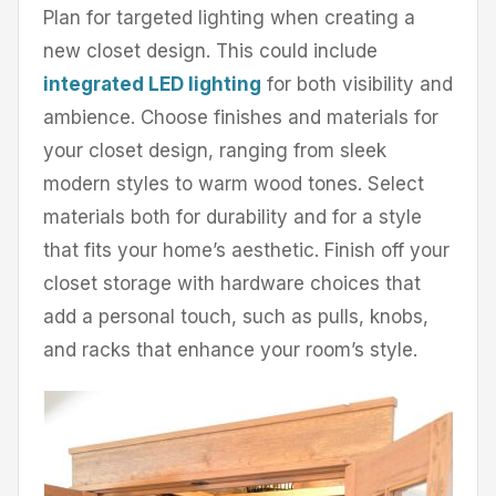
Plan for targeted lighting when creating a
new closet design. This could include
integrated LED lighting
for both visibility and
ambience. Choose finishes and materials for
your closet design, ranging from sleek
modern styles to warm wood tones. Select
materials both for durability and for a style
that fits your home’s aesthetic. Finish off your
closet storage with hardware choices that
add a personal touch, such as pulls, knobs,
and racks that enhance your room’s style.