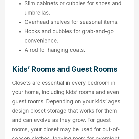
Slim cabinets or cubbies for shoes and
umbrellas.
Overhead shelves for seasonal items.
Hooks and cubbies for grab-and-go
convenience.
A rod for hanging coats.
Kids’ Rooms and Guest Rooms
Closets are essential in every bedroom in
your home, including kids’ rooms and even
guest rooms. Depending on your kids’ ages,
design closet storage that works for them
and can evolve as they grow. For guest
rooms, your closet may be used for out-of-
season clothes, leaving room for overnight