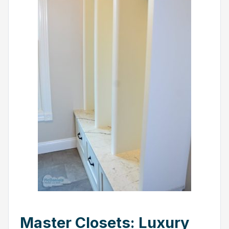
Master Closets: Luxury