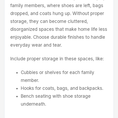
family members, where shoes are left, bags
dropped, and coats hung up. Without proper
storage, they can become cluttered,
disorganized spaces that make home life less
enjoyable. Choose durable finishes to handle
everyday wear and tear.
Include proper storage in these spaces, like:
Cubbies or shelves for each family
member.
Hooks for coats, bags, and backpacks.
Bench seating with shoe storage
underneath.