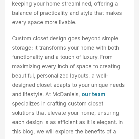
keeping your home streamlined, offering a
balance of practicality and style that makes
every space more livable.
Custom closet design goes beyond simple
storage; it transforms your home with both
functionality and a touch of luxury. From
maximizing every inch of space to creating
beautiful, personalized layouts, a well-
designed closet adapts to your unique needs
and lifestyle. At McDaniels,
our team
specializes in crafting custom closet
solutions that elevate your home, ensuring
each design is as efficient as it is elegant. In
this blog, we will explore the benefits of a