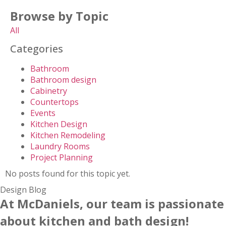
Browse by Topic
All
Categories
Bathroom
Bathroom design
Cabinetry
Countertops
Events
Kitchen Design
Kitchen Remodeling
Laundry Rooms
Project Planning
No posts found for this topic yet.
Design Blog
At McDaniels, our team is passionate
about kitchen and bath design!