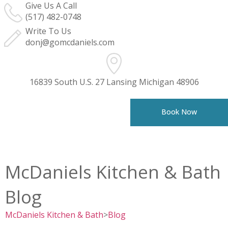
Give Us A Call
(517) 482-0748
Write To Us
donj@gomcdaniels.com
16839 South U.S. 27 Lansing Michigan 48906
Book Now
McDaniels Kitchen & Bath
Blog
McDaniels Kitchen & Bath
>
Blog