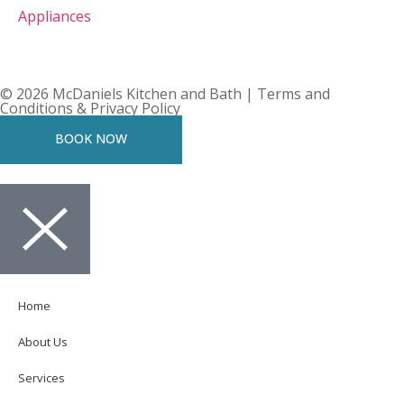
Appliances
© 2026 McDaniels Kitchen and Bath | Terms and
Conditions & Privacy Policy
BOOK NOW
Home
About Us
Services