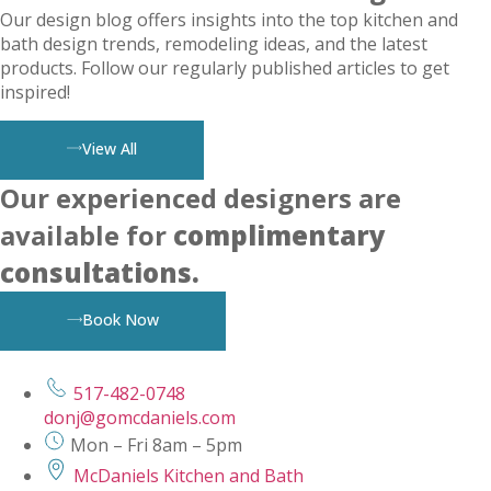
Our design blog offers insights into the top kitchen and
bath design trends, remodeling ideas, and the latest
products. Follow our regularly published articles to get
inspired!
View All
Our experienced designers are
available for
complimentary
consultations.
Book Now
517-482-0748
donj@gomcdaniels.com
Mon – Fri 8am – 5pm
McDaniels Kitchen and Bath