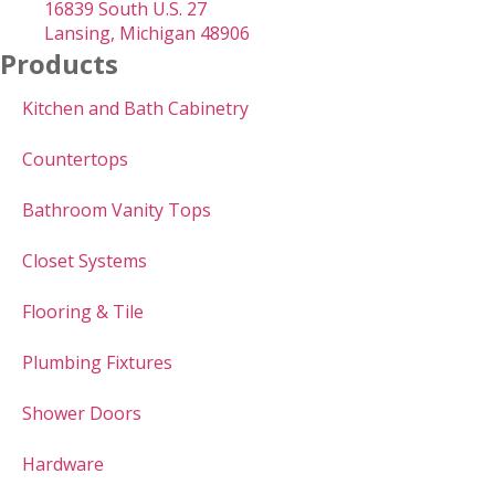
16839 South U.S. 27
Lansing, Michigan 48906
Products
Kitchen and Bath Cabinetry
Countertops
Bathroom Vanity Tops
Closet Systems
Flooring & Tile
Plumbing Fixtures
Shower Doors
Hardware