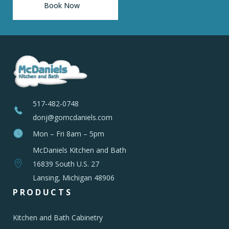
Book Now
517-482-0748
donj@gomcdaniels.com
Mon – Fri 8am – 5pm
McDaniels Kitchen and Bath
16839 South U.S. 27
Lansing, Michigan 48906
PRODUCTS
Kitchen and Bath Cabinetry