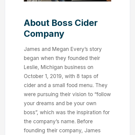
About Boss Cider
Company
James and Megan Every’s story
began when they founded their
Leslie, Michigan business on
October 1, 2019, with 8 taps of
cider and a small food menu. They
were pursuing their vision to “follow
your dreams and be your own
boss”, which was the inspiration for
the company’s name. Before
founding their company, James