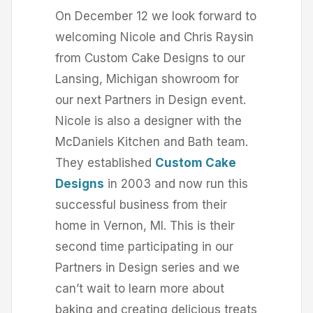
On December 12 we look forward to
welcoming Nicole and Chris Raysin
from Custom Cake Designs to our
Lansing, Michigan showroom for
our next Partners in Design event.
Nicole is also a designer with the
McDaniels Kitchen and Bath team.
They established
Custom Cake
Designs
in 2003 and now run this
successful business from their
home in Vernon, MI. This is their
second time participating in our
Partners in Design series and we
can’t wait to learn more about
baking and creating delicious treats