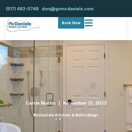
(517) 482-0748
donj@gomcdaniels.com
Book Now
Carrie Martin
November 21, 2023
McDaniels Kitchen & Bath
>
Blog
>