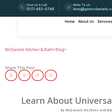
Give Us A Call
Write To Us
(517) 482-0748
donj@gomcdaniels.
Home
About Us
Service
McDaniels Kitchen & Bath
>
Blog
>
Share This Post
Learn About Universa
By McDaniels Kitchens and Ba