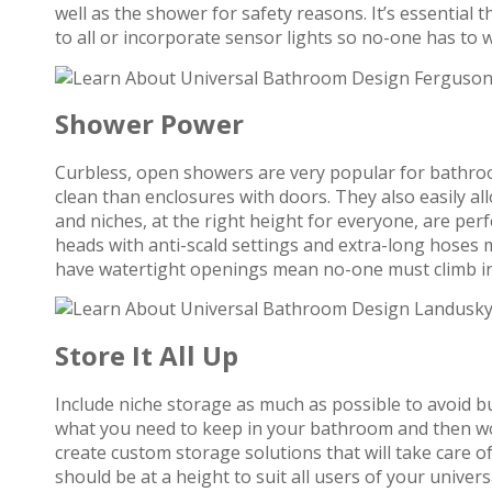
well as the shower for safety reasons. It’s essential t
to all or incorporate sensor lights so no-one has to 
Shower Power
Curbless, open showers are very popular for bathro
clean than enclosures with doors. They also easily a
and niches, at the right height for everyone, are per
heads with anti-scald settings and extra-long hoses m
have watertight openings mean no-one must climb in 
Store It All Up
Include niche storage as much as possible to avoid b
what you need to keep in your bathroom and then w
create custom storage solutions that will take care o
should be at a height to suit all users of your univ