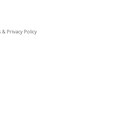
& Privacy Policy