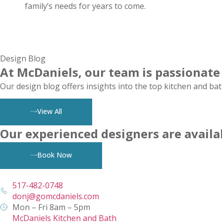
family’s needs for years to come.
Design Blog
At McDaniels, our team is passionate
Our design blog offers insights into the top kitchen and bat
View All
Our experienced designers are availa
Book Now
517-482-0748
donj@gomcdaniels.com
Mon – Fri 8am – 5pm
McDaniels Kitchen and Bath