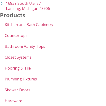
16839 South U.S. 27
Lansing, Michigan 48906
Products
Kitchen and Bath Cabinetry
Countertops
Bathroom Vanity Tops
Closet Systems
Flooring & Tile
Plumbing Fixtures
Shower Doors
Hardware