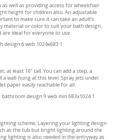
 as well as providing access for wheelchair
ght height for children also. An adjustable
ortant to make sure it can take an adult’s
y material or color to suit your bath design,
 are ideal for everyone to use.
t, at least 16” tall. You can add a step, a
l a wall-hung at this level. Spray jets under
t paper easily reachable for all.
 lighting scheme. Layering your lighting design
uch as the tub but bright lighting around the
ng lighting is also needed in the entryway as