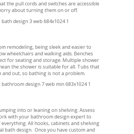
hat the pull cords and switches are accessible
worry about turning them on or off.
om remodeling, being sleek and easier to
llow wheelchairs and walking aids. Benches
fect for seating and storage. Multiple shower
ean the shower is suitable for all. Tubs that
and out, so bathing is not a problem.
umping into or leaning on shelving. Assess
ork with your bathroom design expert to
f everything. All hooks, cabinets and shelving
ersal bath design. Once you have custom and