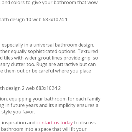
als and colors to give your bathroom that wow
, especially in a universal bathroom design.
other equally sophisticated options. Textured
d tiles with wider grout lines provide grip, so
ary clutter too. Rugs are attractive but can
ave them out or be careful where you place
ion, equipping your bathroom for each family
 in future years and its simplicity ensures a
style you favor.
r inspiration and
contact us today
to discuss
bathroom into a space that will fit your