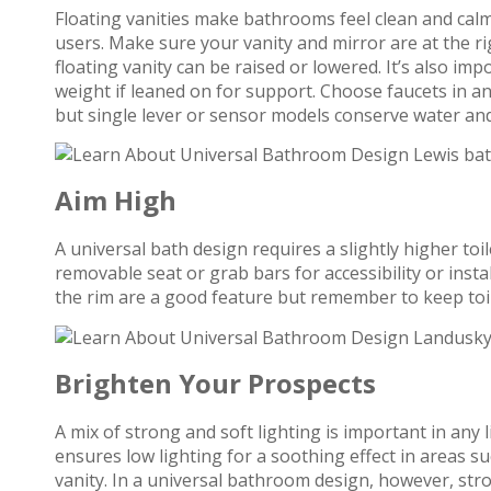
Floating vanities make bathrooms feel clean and calm
users. Make sure your vanity and mirror are at the ri
floating vanity can be raised or lowered. It’s also imp
weight if leaned on for support. Choose faucets in an
but single lever or sensor models conserve water and
Aim High
A universal bath design requires a slightly higher toile
removable seat or grab bars for accessibility or instal
the rim are a good feature but remember to keep toile
Brighten Your Prospects
A mix of strong and soft lighting is important in any
ensures low lighting for a soothing effect in areas s
vanity. In a universal bathroom design, however, stro