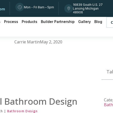
16839 South U.S. 27
Mon - Fri 8am – 5pm
Lansing Michigan
com
48906
s
Process
Products
Builder Partnership
Gallery
Blog
C
Carrie Martin
May 2, 2020
Ta
l Bathroom Design
Cate
Bat
th |
Bathroom Design