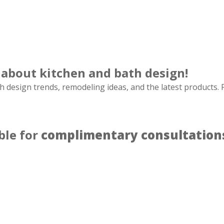
 about kitchen and bath design!
h design trends, remodeling ideas, and the latest products. F
ble for
complimentary consultation