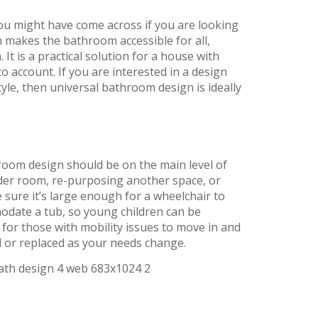
you might have come across if you are looking
n makes the bathroom accessible for all,
It is a practical solution for a house with
to account. If you are interested in a design
yle, then universal bathroom design is ideally
hroom design should be on the main level of
der room, re-purposing another space, or
sure it’s large enough for a wheelchair to
odate a tub, so young children can be
 for those with mobility issues to move in and
d or replaced as your needs change.