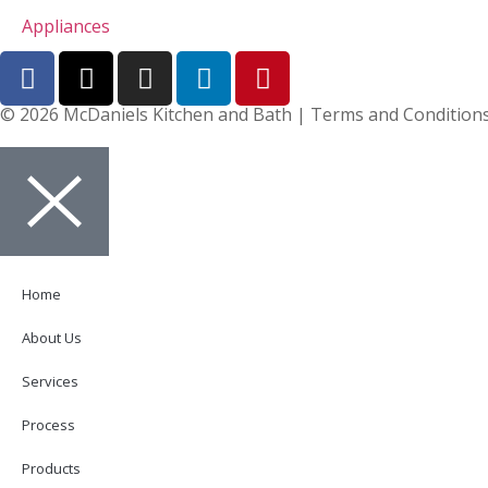
Appliances
© 2026 McDaniels Kitchen and Bath | Terms and Conditions 
Home
About Us
Services
Process
Products