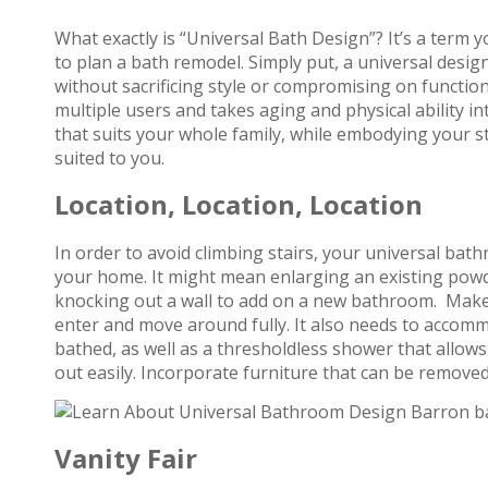
What exactly is “Universal Bath Design”? It’s a term 
to plan a bath remodel. Simply put, a universal desig
without sacrificing style or compromising on function. 
multiple users and takes aging and physical ability in
that suits your whole family, while embodying your st
suited to you.
Location, Location, Location
In order to avoid climbing stairs, your universal bat
your home. It might mean enlarging an existing pow
knocking out a wall to add on a new bathroom. Make 
enter and move around fully. It also needs to accomm
bathed, as well as a thresholdless shower that allows
out easily. Incorporate furniture that can be remove
Vanity Fair