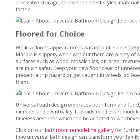
accessible storage, choose the latest styles, materi
factor!
Floored for Choice
While a floor’s appearance is paramount, so is safety
Marble is slippery when wet but there are plenty of 
surfaces such as wood, mosaic tiles, or larger texture
are much safer. Keep your new floor clear of unnecess
present a trip hazard or get caught in wheels, so le
them.
Universal bath design embraces both form and funct
member and eventuality. It avoids needless remodeling
timeless aesthetic which can be adapted to whichever 
Click on our
bathroom remodeling gallery
for furthe
how universal bath design can transform your family 