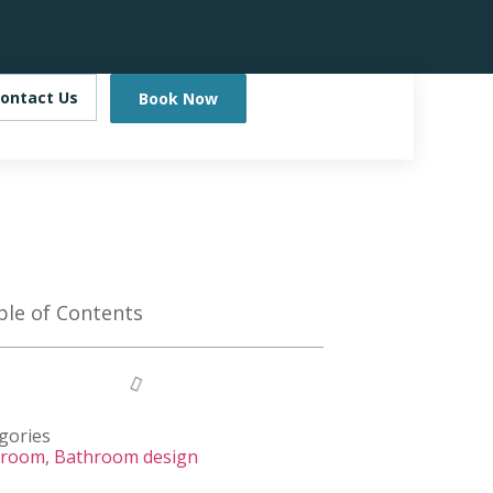
ontact Us
Book Now
ble of Contents
gories
hroom
,
Bathroom design