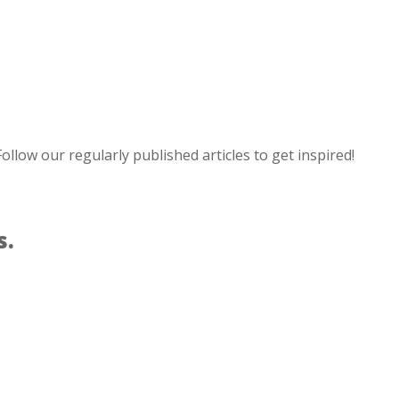
ollow our regularly published articles to get inspired!
s.