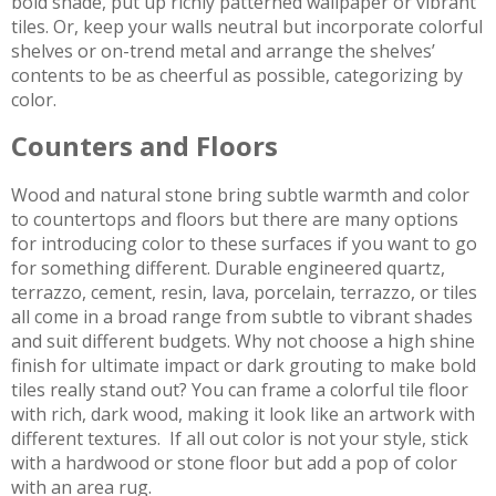
bold shade, put up richly patterned wallpaper or vibrant
tiles. Or, keep your walls neutral but incorporate colorful
shelves or on-trend metal and arrange the shelves’
contents to be as cheerful as possible, categorizing by
color.
Counters and Floors
Wood and natural stone bring subtle warmth and color
to countertops and floors but there are many options
for introducing color to these surfaces if you want to go
for something different. Durable engineered quartz,
terrazzo, cement, resin, lava, porcelain, terrazzo, or tiles
all come in a broad range from subtle to vibrant shades
and suit different budgets. Why not choose a high shine
finish for ultimate impact or dark grouting to make bold
tiles really stand out? You can frame a colorful tile floor
with rich, dark wood, making it look like an artwork with
different textures. If all out color is not your style, stick
with a hardwood or stone floor but add a pop of color
with an area rug.