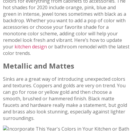
colors for everything from cabinets to accessories. The
hot shades for 2020 include orange, pink, blue and
green in intense, jewel tones sometimes with black as a
backdrop. Whether you want to add a pop of color with
accessories or choose your favorite shade for a
monotone color scheme, adding color will help your
remodel look fresh and vibrant. Here’s how to update
your
kitchen design
or bathroom remodel with the latest
color trends.
Metallic and Mattes
Sinks are a great way of introducing unexpected colors
and textures. Coppers and golds are very on trend. You
can go for rose or yellow gold and then choose a
smooth, brushed or hammered finish. Black matte
faucets and hardware really make a statement, but gold
and brass also look stunning, especially against lighter
surroundings.