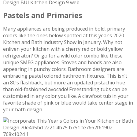
Pastels and Primaries
Many appliances are being produced in bold, primary
colors like the ones below spotted at this year’s 2020
Kitchen and Bath Industry Show in January. Why not
enliven your kitchen with a cherry red or bold yellow
refrigerator? Or go for a wild color combo like these
unique SMEG appliances. Stoves and hoods are also
appearing in punchy colors. Bathroom designers are
embracing pastel colored bathroom fixtures. This isn’t
an 80’s flashback, but more an updated pistachio hue
than old-fashioned avocado! Freestanding tubs can be
customized in any color you like. A clawfoot tub in your
favorite shade of pink or blue would take center stage in
your bath design.