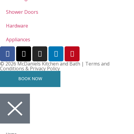
Shower Doors
Hardware
Appliances
© 2026 McDaniels Kitchen and Bath | Terms and
Conditions & Privacy Policy
BOOK NOW