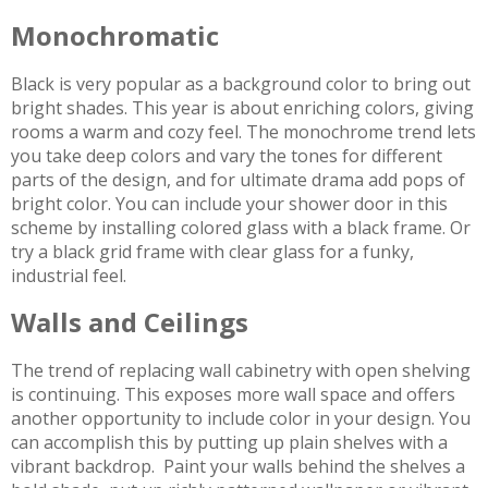
Monochromatic
Black is very popular as a background color to bring out
bright shades. This year is about enriching colors, giving
rooms a warm and cozy feel. The monochrome trend lets
you take deep colors and vary the tones for different
parts of the design, and for ultimate drama add pops of
bright color. You can include your shower door in this
scheme by installing colored glass with a black frame. Or
try a black grid frame with clear glass for a funky,
industrial feel.
Walls and Ceilings
The trend of replacing wall cabinetry with open shelving
is continuing. This exposes more wall space and offers
another opportunity to include color in your design. You
can accomplish this by putting up plain shelves with a
vibrant backdrop. Paint your walls behind the shelves a