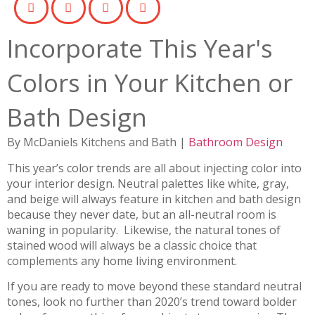
Incorporate This Year's
Colors in Your Kitchen or
Bath Design
By McDaniels Kitchens and Bath |
Bathroom Design
This year’s color trends are all about injecting color into
your interior design. Neutral palettes like white, gray,
and beige will always feature in kitchen and bath design
because they never date, but an all-neutral room is
waning in popularity. Likewise, the natural tones of
stained wood will always be a classic choice that
complements any home living environment.
If you are ready to move beyond these standard neutral
tones, look no further than 2020’s trend toward bolder