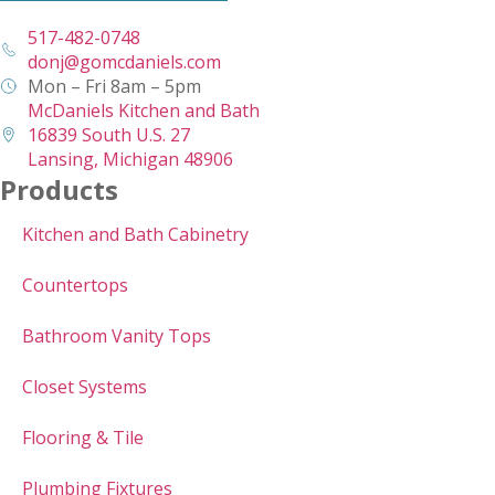
517-482-0748
donj@gomcdaniels.com
Mon – Fri 8am – 5pm
McDaniels Kitchen and Bath
16839 South U.S. 27
Lansing, Michigan 48906
Products
Kitchen and Bath Cabinetry
Countertops
Bathroom Vanity Tops
Closet Systems
Flooring & Tile
Plumbing Fixtures