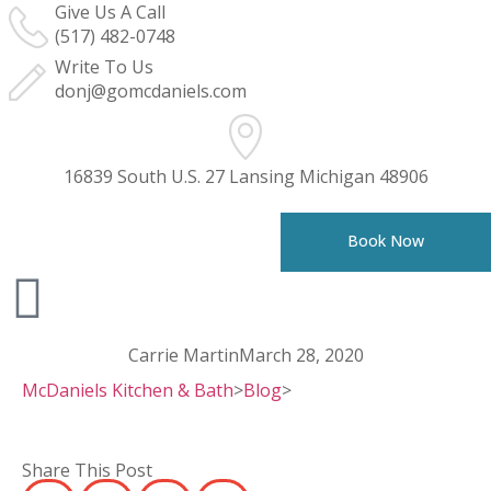
Give Us A Call
(517) 482-0748
Write To Us
donj@gomcdaniels.com
16839 South U.S. 27 Lansing Michigan 48906
Book Now
Carrie Martin
March 28, 2020
McDaniels Kitchen & Bath
>
Blog
>
Share This Post