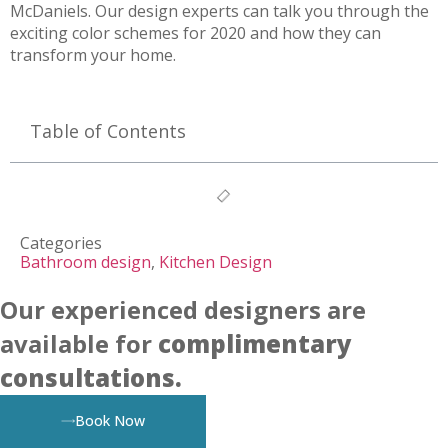
McDaniels. Our design experts can talk you through the
exciting color schemes for 2020 and how they can
transform your home.
Table of Contents
Categories
Bathroom design
,
Kitchen Design
Our experienced designers are
available for
complimentary
consultations.
Book Now