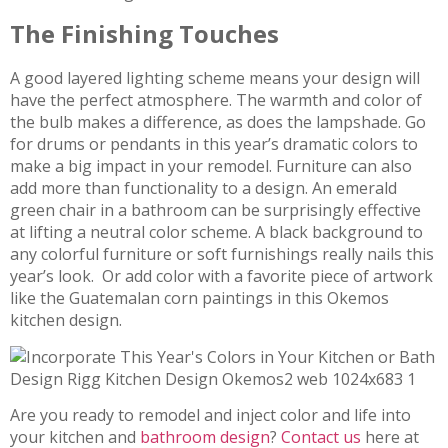
The Finishing Touches
A good layered lighting scheme means your design will
have the perfect atmosphere. The warmth and color of
the bulb makes a difference, as does the lampshade. Go
for drums or pendants in this year’s dramatic colors to
make a big impact in your remodel. Furniture can also
add more than functionality to a design. An emerald
green chair in a bathroom can be surprisingly effective
at lifting a neutral color scheme. A black background to
any colorful furniture or soft furnishings really nails this
year’s look. Or add color with a favorite piece of artwork
like the Guatemalan corn paintings in this Okemos
kitchen design.
Are you ready to remodel and inject color and life into
your kitchen and
bathroom design
?
Contact us
here at