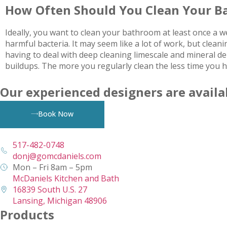
How Often Should You Clean Your 
Ideally, you want to clean your bathroom at least once a 
harmful bacteria. It may seem like a lot of work, but cle
having to deal with deep cleaning limescale and mineral d
buildups. The more you regularly clean the less time you 
Our experienced designers are availa
Book Now
517-482-0748
donj@gomcdaniels.com
Mon – Fri 8am – 5pm
McDaniels Kitchen and Bath
16839 South U.S. 27
Lansing, Michigan 48906
Products