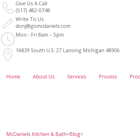
Give Us A Call
(517) 482-0748
Write To Us
donj@gomcdaniels.com
Mon - Fri 8am – 5pm
16839 South U.S. 27 Lansing Michigan 48906
Home
About Us
Services
Process
Pro
McDaniels Kitchen & Bath
>
Blog
>