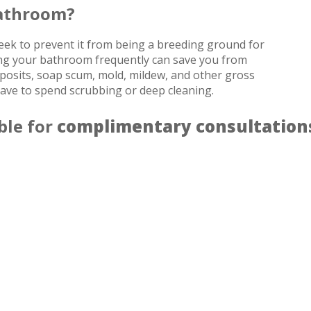
Bathroom?
week to prevent it from being a breeding ground for
aning your bathroom frequently can save you from
eposits, soap scum, mold, mildew, and other gross
have to spend scrubbing or deep cleaning.
ble for
complimentary consultation