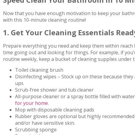
Now that you have enough motivation to keep your bathr
with this 10-minute cleaning routine!
1. Get Your Cleaning Essentials Read
Prepare everything you need and keep them within reach b
time going out and looking for things. For example, if you’
routine weekly, keep a bucket of cleaning supplies under th
Toilet cleaning brush
Disinfecting wipes – Stock up on these because they ar
ups
Scrub-free shower and tub cleaner
All-purpose cleaner or a spray bottle filled with wate
for your home
.
Mop with disposable cleaning pads
Rubber gloves are optional but highly recommended i
and/or have sensitive skin.
Scrubbing sponge