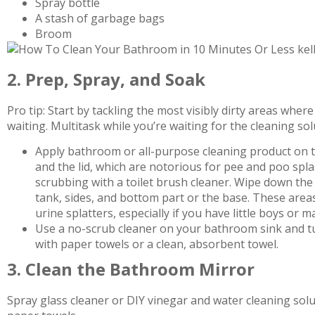
Spray bottle
A stash of garbage bags
Broom
2. Prep, Spray, and Soak
Pro tip: Start by tackling the most visibly dirty areas whe
waiting. Multitask while you’re waiting for the cleaning sol
Apply bathroom or all-purpose cleaning product on the
and the lid, which are notorious for pee and poo splas
scrubbing with a toilet brush cleaner. Wipe down the 
tank, sides, and bottom part or the base. These are
urine splatters, especially if you have little boys or
Use a no-scrub cleaner on your bathroom sink and tub
with paper towels or a clean, absorbent towel.
3. Clean the Bathroom Mirror
Spray glass cleaner or DIY vinegar and water cleaning sol