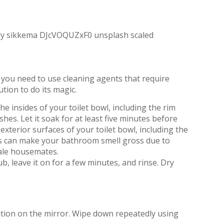
re you need to use cleaning agents that require
ution to do its magic.
 insides of your toilet bowl, including the rim
hes. Let it soak for at least five minutes before
exterior surfaces of your toilet bowl, including the
as can make your bathroom smell gross due to
 male housemates.
, leave it on for a few minutes, and rinse. Dry
ution on the mirror. Wipe down repeatedly using