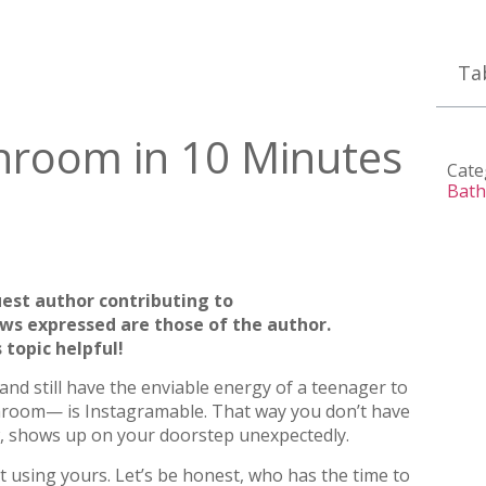
Ta
hroom in 10 Minutes
Cate
Bath
uest author contributing to
ews expressed are those of the author.
 topic helpful!
and still have the enviable energy of a teenager to
hroom— is Instagramable. That way you don’t have
aw, shows up on your doorstep unexpectedly.
t using yours. Let’s be honest, who has the time to