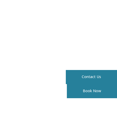
Contact Us
Book Now