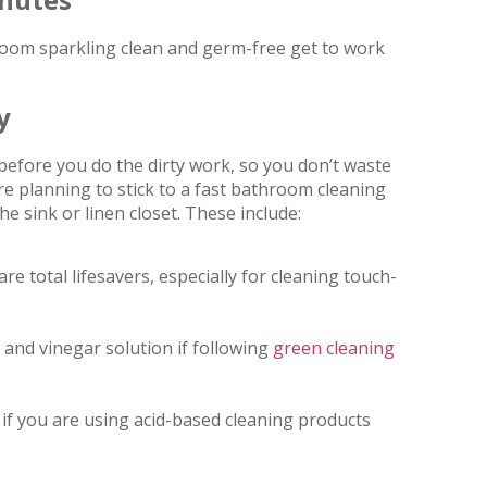
oom sparkling clean and germ-free get to work
y
efore you do the dirty work, so you don’t waste
re planning to stick to a fast bathroom cleaning
e sink or linen closet. These include:
e total lifesavers, especially for cleaning touch-
r and vinegar solution if following
green cleaning
f you are using acid-based cleaning products