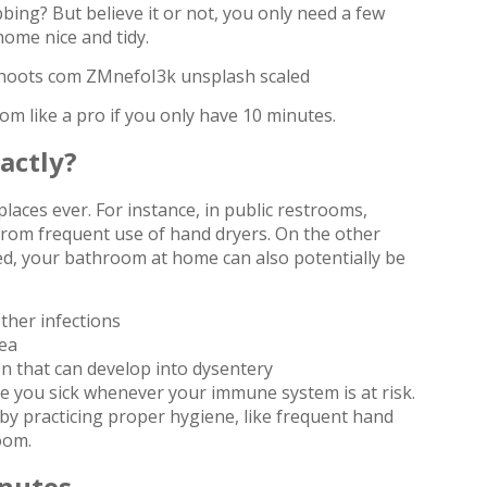
ing? But believe it or not, you only need a few
ome nice and tidy.
m like a pro if you only have 10 minutes.
actly?
aces ever. For instance, in public restrooms,
from frequent use of hand dryers. On the other
d, your bathroom at home can also potentially be
ther infections
hea
ion that can develop into dysentery
e you sick whenever your immune system is at risk.
by practicing proper hygiene, like frequent hand
oom.
inutes