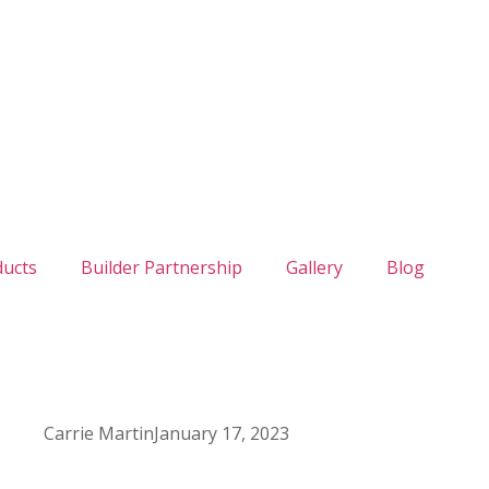
ducts
Builder Partnership
Gallery
Blog
Carrie Martin
January 17, 2023