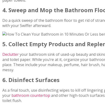
paper towels.
4. Sweep and Mop the Bathroom Flo
Do a quick sweep of the bathroom floor to get rid of strand
with your Swiffer afterward.
5. Collect Empty Products and Replen
Declutter
your bathroom sink of used-up beauty and skinca
and toilet paper. While you’re at it, organize your bathro
place. These include your makeup, perfume, hair brush, ha
messy.
6. Disinfect Surfaces
As a final touch, use disinfecting wipes to kill off lingeri
your
bathroom countertop
and other high-touch surfaces 
toilet flush.