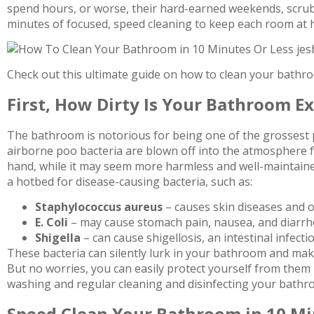
spend hours, or worse, their hard-earned weekends, scrubb
minutes of focused, speed cleaning to keep each room at h
Check out this ultimate guide on how to clean your bathroo
First, How Dirty Is Your Bathroom Ex
The bathroom is notorious for being one of the grossest pl
airborne poo bacteria are blown off into the atmosphere 
hand, while it may seem more harmless and well-maintaine
a hotbed for disease-causing bacteria, such as:
Staphylococcus aureus
– causes skin diseases and o
E. Coli
– may cause stomach pain, nausea, and diarr
Shigella
– can cause shigellosis, an intestinal infect
These bacteria can silently lurk in your bathroom and mak
But no worries, you can easily protect yourself from them 
washing and regular cleaning and disinfecting your bathr
Speed Clean Your Bathroom in 10 M