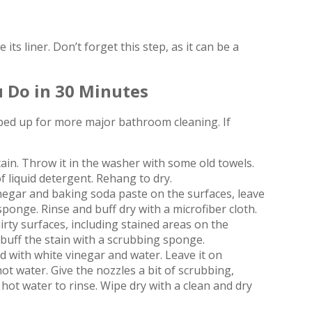
s liner. Don’t forget this step, as it can be a
 Do in 30 Minutes
ped up for more major bathroom cleaning. If
in. Throw it in the washer with some old towels.
f liquid detergent. Rehang to dry.
negar and baking soda paste on the surfaces, leave
sponge. Rinse and buff dry with a microfiber cloth.
rty surfaces, including stained areas on the
 buff the stain with a scrubbing sponge.
ed with white vinegar and water. Leave it on
ot water. Give the nozzles a bit of scrubbing,
hot water to rinse. Wipe dry with a clean and dry