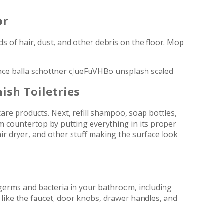
or
s of hair, dust, and other debris on the floor. Mop
ish Toiletries
re products. Next, refill shampoo, soap bottles,
om countertop by putting everything in its proper
ir dryer, and other stuff making the surface look
ng germs and bacteria in your bathroom, including
like the faucet, door knobs, drawer handles, and