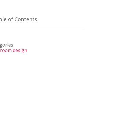
ble of Contents
gories
room design