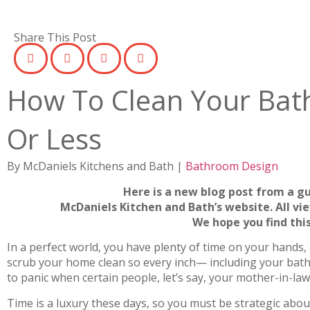
Share This Post
How To Clean Your Bat
Or Less
By McDaniels Kitchens and Bath |
Bathroom Design
Here is a new blog post from a g
McDaniels Kitchen and Bath’s website. All vi
We hope you find this
In a perfect world, you have plenty of time on your hands, 
scrub your home clean so every inch— including your bat
to panic when certain people, let’s say, your mother-in-l
Time is a luxury these days, so you must be strategic abou