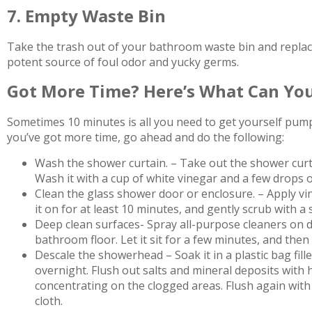
7. Empty Waste Bin
Take the trash out of your bathroom waste bin and replace it
potent source of foul odor and yucky germs.
Got More Time? Here’s What Can You
Sometimes 10 minutes is all you need to get yourself pum
you’ve got more time, go ahead and do the following:
Wash the shower curtain. – Take out the shower curta
Wash it with a cup of white vinegar and a few drops o
Clean the glass shower door or enclosure. – Apply vi
it on for at least 10 minutes, and gently scrub with a 
Deep clean surfaces- Spray all-purpose cleaners on di
bathroom floor. Let it sit for a few minutes, and then
Descale the showerhead – Soak it in a plastic bag fill
overnight. Flush out salts and mineral deposits with h
concentrating on the clogged areas. Flush again with 
cloth.