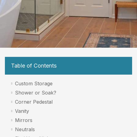
Table of Contents
Custom Storage
Shower or Soak?
Corner Pedestal
Vanity
Mirrors
Neutrals