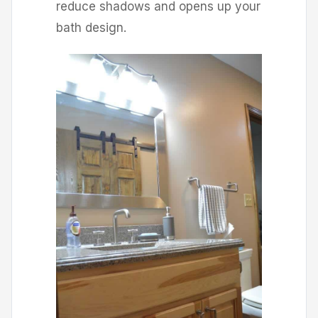
reduce shadows and opens up your
bath design.