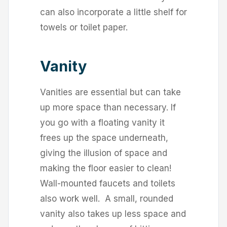
can also incorporate a little shelf for
towels or toilet paper.
Vanity
Vanities are essential but can take
up more space than necessary. If
you go with a floating vanity it
frees up the space underneath,
giving the illusion of space and
making the floor easier to clean!
Wall-mounted faucets and toilets
also work well. A small, rounded
vanity also takes up less space and