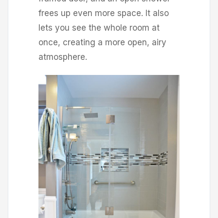
frees up even more space. It also
lets you see the whole room at
once, creating a more open, airy
atmosphere.