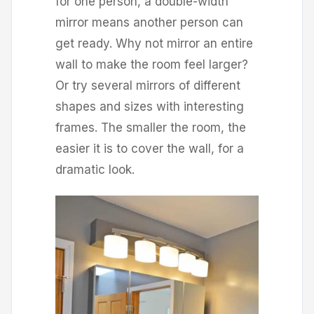
for one person, a double-width
mirror means another person can
get ready. Why not mirror an entire
wall to make the room feel larger?
Or try several mirrors of different
shapes and sizes with interesting
frames. The smaller the room, the
easier it is to cover the wall, for a
dramatic look.