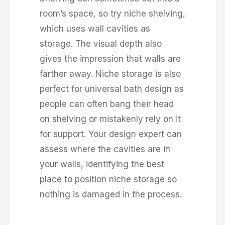
room’s space, so try niche shelving,
which uses wall cavities as
storage. The visual depth also
gives the impression that walls are
farther away. Niche storage is also
perfect for universal bath design as
people can often bang their head
on shelving or mistakenly rely on it
for support. Your design expert can
assess where the cavities are in
your walls, identifying the best
place to position niche storage so
nothing is damaged in the process.