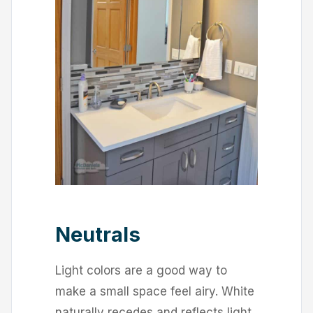
Neutrals
Light colors are a good way to
make a small space feel airy. White
naturally recedes and reflects light,