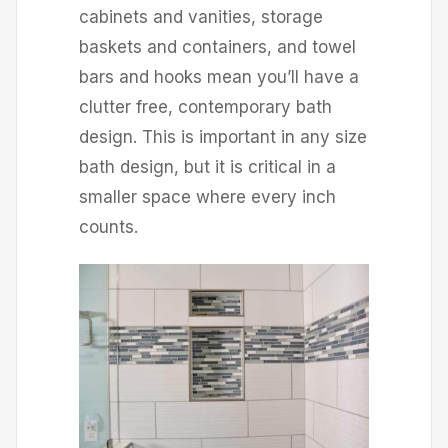
cabinets and vanities, storage
baskets and containers, and towel
bars and hooks mean you’ll have a
clutter free, contemporary bath
design. This is important in any size
bath design, but it is critical in a
smaller space where every inch
counts.