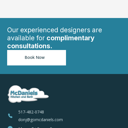
Our experienced designers are
available for
complimentary
consultations.
Book Now
517-482-0748
donj@gomcdaniels.com