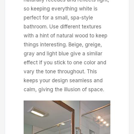
so keeping everything white is
perfect for a small, spa-style
bathroom. Use different textures
with a hint of natural wood to keep
things interesting. Beige, greige,
gray and light blue give a similar
effect if you stick to one color and
vary the tone throughout. This
keeps your design seamless and
calm, giving the illusion of space.