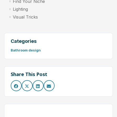
Find Your Niche
Lighting
Visual Tricks
Categories
Bathroom design
Share This Post