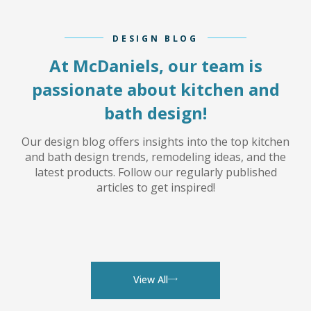
DESIGN BLOG
At McDaniels, our team is
passionate about kitchen and
bath design!
Our design blog offers insights into the top kitchen
and bath design trends, remodeling ideas, and the
latest products. Follow our regularly published
articles to get inspired!
View All