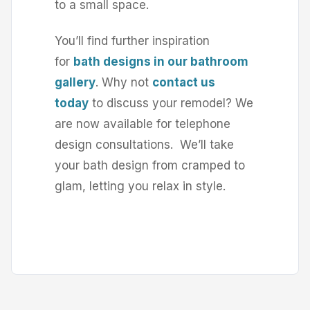
to a small space.
You’ll find further inspiration
for
bath designs in our bathroom
gallery
. Why not
contact us
today
to discuss your remodel? We
are now available for telephone
design consultations. We’ll take
your bath design from cramped to
glam, letting you relax in style.