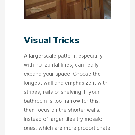
Visual Tricks
A large-scale pattern, especially
with horizontal lines, can really
expand your space. Choose the
longest wall and emphasize it with
stripes, rails or shelving. If your
bathroom is too narrow for this,
then focus on the shorter walls.
Instead of larger tiles try mosaic
ones, which are more proportionate