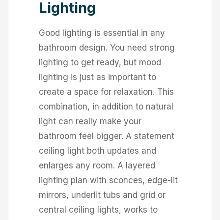
Lighting
Good lighting is essential in any
bathroom design. You need strong
lighting to get ready, but mood
lighting is just as important to
create a space for relaxation. This
combination, in addition to natural
light can really make your
bathroom feel bigger. A statement
ceiling light both updates and
enlarges any room. A layered
lighting plan with sconces, edge-lit
mirrors, underlit tubs and grid or
central ceiling lights, works to