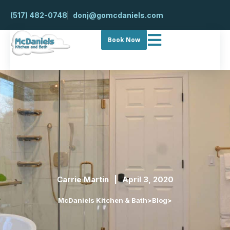
(517) 482-0748
donj@gomcdaniels.com
Book Now
Carrie Martin
April 3, 2020
McDaniels Kitchen & Bath
>
Blog
>