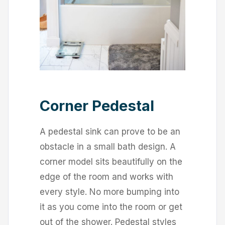
Corner Pedestal
A pedestal sink can prove to be an
obstacle in a small bath design. A
corner model sits beautifully on the
edge of the room and works with
every style. No more bumping into
it as you come into the room or get
out of the shower. Pedestal styles