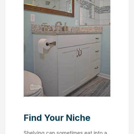
Find Your Niche
Shelving can sometimes eat into a