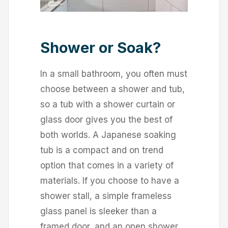
Shower or Soak?
In a small bathroom, you often must
choose between a shower and tub,
so a tub with a shower curtain or
glass door gives you the best of
both worlds. A Japanese soaking
tub is a compact and on trend
option that comes in a variety of
materials. If you choose to have a
shower stall, a simple frameless
glass panel is sleeker than a
framed door, and an open shower