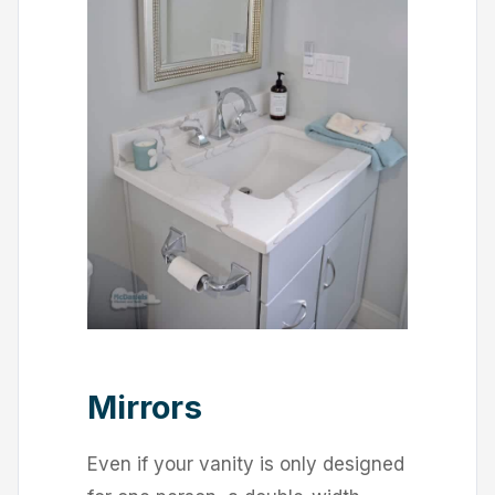
Mirrors
Even if your vanity is only designed