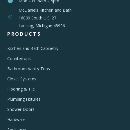
Mon – Fri 8am – 5pm
McDaniels Kitchen and Bath
16839 South U.S. 27
Lansing, Michigan 48906
PRODUCTS
Kitchen and Bath Cabinetry
Countertops
Bathroom Vanity Tops
Closet Systems
Flooring & Tile
Plumbing Fixtures
Shower Doors
Hardware
Appliances