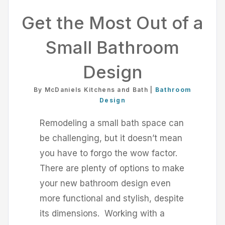
Get the Most Out of a
Small Bathroom
Design
By McDaniels Kitchens and Bath |
Bathroom
Design
Remodeling a small bath space can
be challenging, but it doesn’t mean
you have to forgo the wow factor.
There are plenty of options to make
your new bathroom design even
more functional and stylish, despite
its dimensions. Working with a