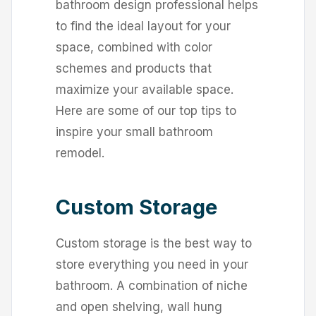
bathroom design professional helps
to find the ideal layout for your
space, combined with color
schemes and products that
maximize your available space.
Here are some of our top tips to
inspire your small bathroom
remodel.
Custom Storage
Custom storage is the best way to
store everything you need in your
bathroom. A combination of niche
and open shelving, wall hung