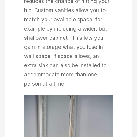
reduces the chance of hitting your
hip. Custom vanities allow you to
match your available space, for
example by including a wider, but
shallower cabinet. This lets you
gain in storage what you lose in
wall space. If space allows, an
extra sink can also be installed to
accommodate more than one
person at a time.